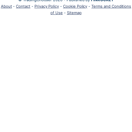
About
-
Contact
-
Privacy Policy
-
Cookie Policy
-
Terms and Conditions
of Use
-
Sitemap