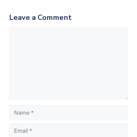
Leave a Comment
Comment
Name
Email