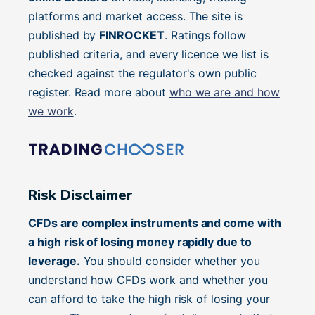
platforms and market access. The site is
published by
FINROCKET
. Ratings follow
published criteria, and every licence we list is
checked against the regulator's own public
register. Read more about
who we are and how
we work
.
Risk Disclaimer
CFDs are complex instruments and come with
a high risk of losing money rapidly due to
leverage.
You should consider whether you
understand how CFDs work and whether you
can afford to take the high risk of losing your