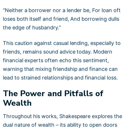
“Neither a borrower nor a lender be, For loan oft
loses both itself and friend, And borrowing dulls
the edge of husbandry.”
This caution against casual lending, especially to
friends, remains sound advice today. Modern
financial experts often echo this sentiment,
warning that mixing friendship and finance can
lead to strained relationships and financial loss.
The Power and Pitfalls of
Wealth
Throughout his works, Shakespeare explores the
dual nature of wealth – its ability to open doors