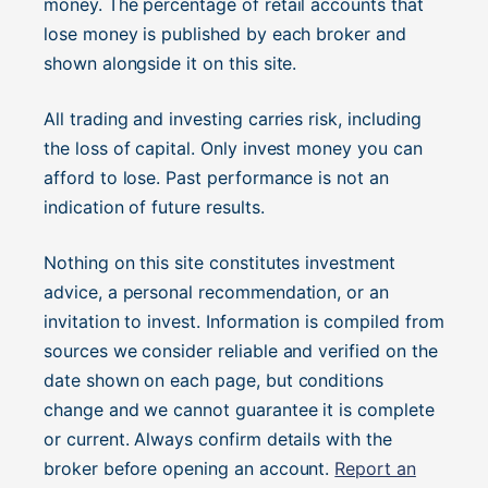
money. The percentage of retail accounts that
lose money is published by each broker and
shown alongside it on this site.
All trading and investing carries risk, including
the loss of capital. Only invest money you can
afford to lose. Past performance is not an
indication of future results.
Nothing on this site constitutes investment
advice, a personal recommendation, or an
invitation to invest. Information is compiled from
sources we consider reliable and verified on the
date shown on each page, but conditions
change and we cannot guarantee it is complete
or current. Always confirm details with the
broker before opening an account.
Report an