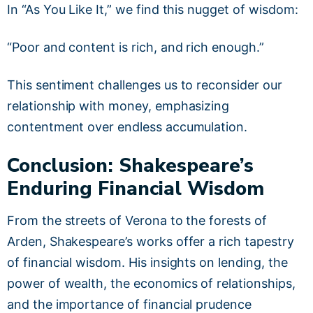
In “As You Like It,” we find this nugget of wisdom:
“Poor and content is rich, and rich enough.”
This sentiment challenges us to reconsider our
relationship with money, emphasizing
contentment over endless accumulation.
Conclusion: Shakespeare’s
Enduring Financial Wisdom
From the streets of Verona to the forests of
Arden, Shakespeare’s works offer a rich tapestry
of financial wisdom. His insights on lending, the
power of wealth, the economics of relationships,
and the importance of financial prudence