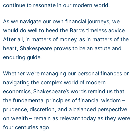
continue to resonate in our modern world.
As we navigate our own financial journeys, we
would do well to heed the Bard’s timeless advice.
After all, in matters of money, as in matters of the
heart, Shakespeare proves to be an astute and
enduring guide.
Whether we’re managing our personal finances or
navigating the complex world of modern
economics, Shakespeare’s words remind us that
the fundamental principles of financial wisdom –
prudence, discretion, and a balanced perspective
on wealth – remain as relevant today as they were
four centuries ago.