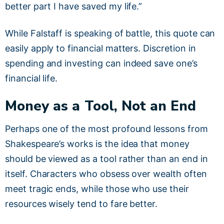
better part I have saved my life.”
While Falstaff is speaking of battle, this quote can
easily apply to financial matters. Discretion in
spending and investing can indeed save one’s
financial life.
Money as a Tool, Not an End
Perhaps one of the most profound lessons from
Shakespeare’s works is the idea that money
should be viewed as a tool rather than an end in
itself. Characters who obsess over wealth often
meet tragic ends, while those who use their
resources wisely tend to fare better.