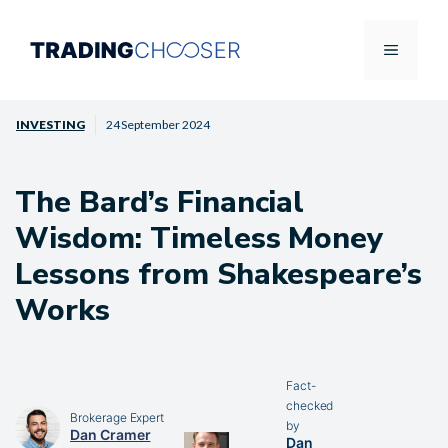
Skip
to
Menu
content
INVESTING
24 September 2024
The Bard’s Financial
Wisdom: Timeless Money
Lessons from Shakespeare’s
Works
Fact-
checked
Brokerage Expert
by
Dan Cramer
Dan