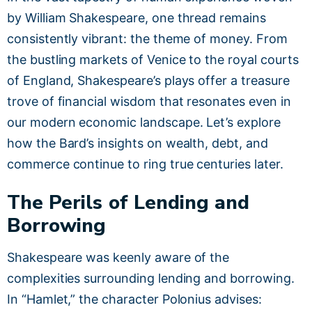
by William Shakespeare, one thread remains
consistently vibrant: the theme of money. From
the bustling markets of Venice to the royal courts
of England, Shakespeare’s plays offer a treasure
trove of financial wisdom that resonates even in
our modern economic landscape. Let’s explore
how the Bard’s insights on wealth, debt, and
commerce continue to ring true centuries later.
The Perils of Lending and
Borrowing
Shakespeare was keenly aware of the
complexities surrounding lending and borrowing.
In “Hamlet,” the character Polonius advises: