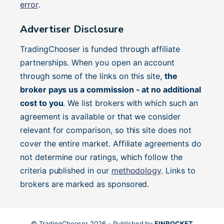
error
.
Advertiser Disclosure
TradingChooser is funded through affiliate
partnerships. When you open an account
through some of the links on this site,
the
broker pays us a commission - at no additional
cost to you
. We list brokers with which such an
agreement is available or that we consider
relevant for comparison, so this site does not
cover the entire market. Affiliate agreements do
not determine our ratings, which follow the
criteria published in our
methodology
. Links to
brokers are marked as sponsored.
© TradingChooser 2026 - Published by
FINROCKET