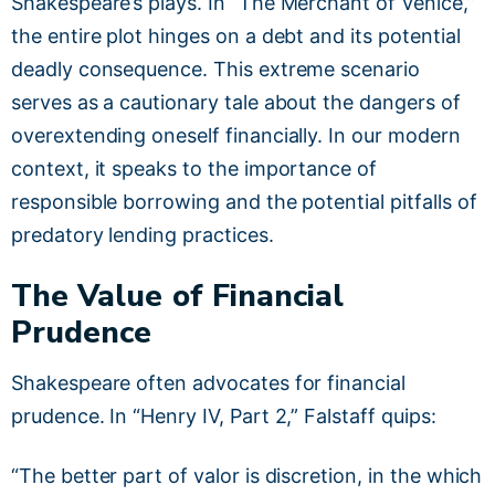
Shakespeare’s plays. In “The Merchant of Venice,”
the entire plot hinges on a debt and its potential
deadly consequence. This extreme scenario
serves as a cautionary tale about the dangers of
overextending oneself financially. In our modern
context, it speaks to the importance of
responsible borrowing and the potential pitfalls of
predatory lending practices.
The Value of Financial
Prudence
Shakespeare often advocates for financial
prudence. In “Henry IV, Part 2,” Falstaff quips:
“The better part of valor is discretion, in the which