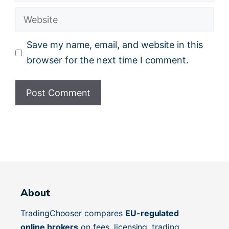
Website
Save my name, email, and website in this
browser for the next time I comment.
About
TradingChooser compares
EU-regulated
online brokers
on fees, licensing, trading