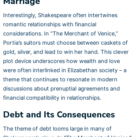
Marriage
Interestingly, Shakespeare often intertwines
romantic relationships with financial
considerations. In “The Merchant of Venice,”
Portia’s suitors must choose between caskets of
gold, silver, and lead to win her hand. This clever
plot device underscores how wealth and love
were often interlinked in Elizabethan society – a
theme that continues to resonate in modern
discussions about prenuptial agreements and
financial compatibility in relationships.
Debt and Its Consequences
The theme of debt looms large in many of