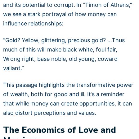
and its potential to corrupt. In “Timon of Athens,”
we see a stark portrayal of how money can
influence relationships:
“Gold? Yellow, glittering, precious gold? …Thus
much of this will make black white, foul fair,
Wrong right, base noble, old young, coward
valiant.”
This passage highlights the transformative power
of wealth, both for good and ill. It’s a reminder
that while money can create opportunities, it can
also distort perceptions and values.
The Economics of Love and