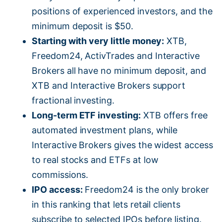
positions of experienced investors, and the
minimum deposit is $50.
Starting with very little money:
XTB,
Freedom24, ActivTrades and Interactive
Brokers all have no minimum deposit, and
XTB and Interactive Brokers support
fractional investing.
Long-term ETF investing:
XTB offers free
automated investment plans, while
Interactive Brokers gives the widest access
to real stocks and ETFs at low
commissions.
IPO access:
Freedom24 is the only broker
in this ranking that lets retail clients
subscribe to selected IPOs before listing.