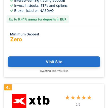
Interest-earning trading account
Invest in stocks, ETFs and options
Broker listed on NASDAQ
Up to 6.41% annual for deposits in EUR
Minimum Deposit
Zero
Visit Site
Investing involves risks
4.
★
★
★
★
★
5
/5