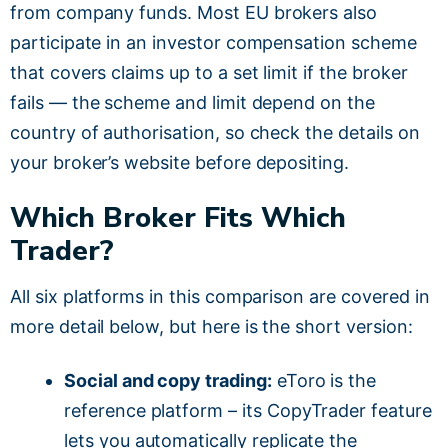
from company funds. Most EU brokers also
participate in an investor compensation scheme
that covers claims up to a set limit if the broker
fails — the scheme and limit depend on the
country of authorisation, so check the details on
your broker’s website before depositing.
Which Broker Fits Which
Trader?
All six platforms in this comparison are covered in
more detail below, but here is the short version:
Social and copy trading:
eToro is the
reference platform – its CopyTrader feature
lets you automatically replicate the