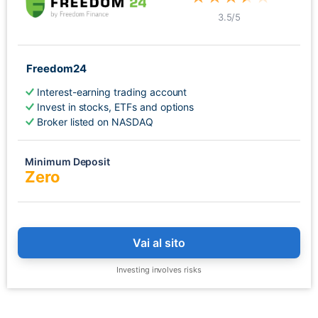
3.5
/5
Freedom24
Interest-earning trading account
Invest in stocks, ETFs and options
Broker listed on NASDAQ
Minimum Deposit
Zero
Vai al sito
Investing involves risks