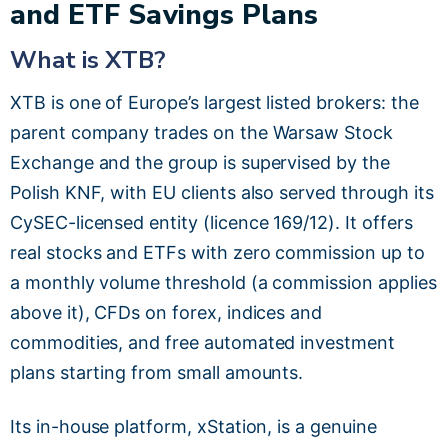
and ETF Savings Plans
What is XTB?
XTB is one of Europe’s largest listed brokers: the
parent company trades on the Warsaw Stock
Exchange and the group is supervised by the
Polish KNF, with EU clients also served through its
CySEC-licensed entity (licence 169/12). It offers
real stocks and ETFs with zero commission up to
a monthly volume threshold (a commission applies
above it), CFDs on forex, indices and
commodities, and free automated investment
plans starting from small amounts.
Its in-house platform, xStation, is a genuine