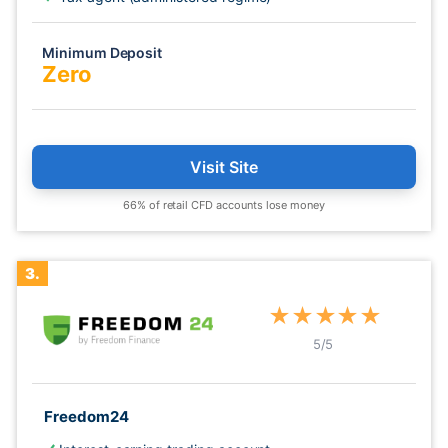
Minimum Deposit
Zero
Visit Site
66% of retail CFD accounts lose money
3.
★
★
★
★
★
5
/5
Freedom24