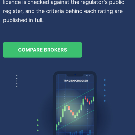
licence is checked against the regulator's public
register, and the criteria behind each rating are
published in full.
COMPARE BROKERS