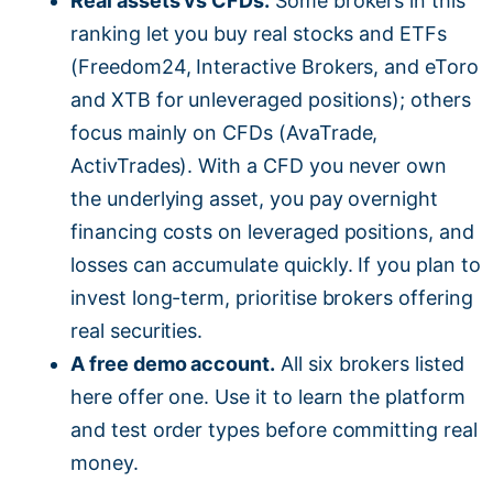
Real assets vs CFDs.
Some brokers in this
ranking let you buy real stocks and ETFs
(Freedom24, Interactive Brokers, and eToro
and XTB for unleveraged positions); others
focus mainly on CFDs (AvaTrade,
ActivTrades). With a CFD you never own
the underlying asset, you pay overnight
financing costs on leveraged positions, and
losses can accumulate quickly. If you plan to
invest long-term, prioritise brokers offering
real securities.
A free demo account.
All six brokers listed
here offer one. Use it to learn the platform
and test order types before committing real
money.