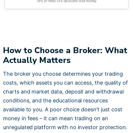
76% of retail CFD accounts lose money
How to Choose a Broker: What
Actually Matters
The broker you choose determines your trading
costs, which assets you can access, the quality of
charts and market data, deposit and withdrawal
conditions, and the educational resources
available to you. A poor choice doesn’t just cost
money in fees – it can mean trading on an
unregulated platform with no investor protection.