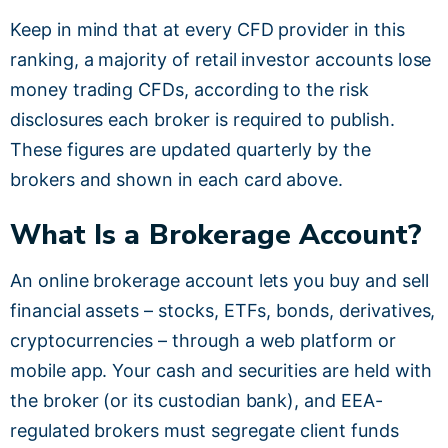
Keep in mind that at every CFD provider in this
ranking, a majority of retail investor accounts lose
money trading CFDs, according to the risk
disclosures each broker is required to publish.
These figures are updated quarterly by the
brokers and shown in each card above.
What Is a Brokerage Account?
An online brokerage account lets you buy and sell
financial assets – stocks, ETFs, bonds, derivatives,
cryptocurrencies – through a web platform or
mobile app. Your cash and securities are held with
the broker (or its custodian bank), and EEA-
regulated brokers must segregate client funds