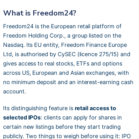
What is Freedom24?
Freedom24 is the European retail platform of
Freedom Holding Corp., a group listed on the
Nasdaq. Its EU entity, Freedom Finance Europe
Ltd, is authorised by CySEC (licence 275/15) and
gives access to real stocks, ETFs and options
across US, European and Asian exchanges, with
no minimum deposit and an interest-earning cash
account.
Its distinguishing feature is
retail access to
selected IPOs
: clients can apply for shares in
certain new listings before they start trading
publicly. Two things to weigh before using it: IPO