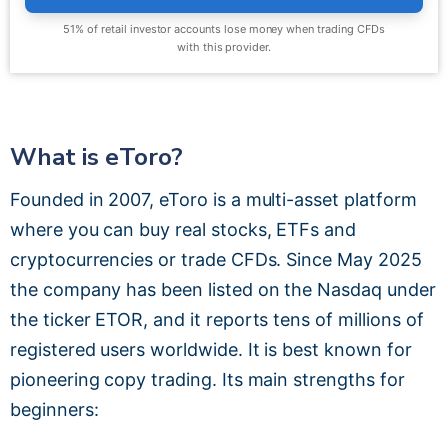
51% of retail investor accounts lose money when trading CFDs
with this provider.
What is eToro?
Founded in 2007, eToro is a multi-asset platform
where you can buy real stocks, ETFs and
cryptocurrencies or trade CFDs. Since May 2025
the company has been listed on the Nasdaq under
the ticker ETOR, and it reports tens of millions of
registered users worldwide. It is best known for
pioneering copy trading. Its main strengths for
beginners: