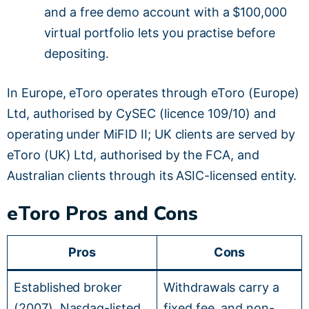
and a free demo account with a $100,000
virtual portfolio lets you practise before
depositing.
In Europe, eToro operates through eToro (Europe)
Ltd, authorised by CySEC (licence 109/10) and
operating under MiFID II; UK clients are served by
eToro (UK) Ltd, authorised by the FCA, and
Australian clients through its ASIC-licensed entity.
eToro Pros and Cons
Pros
Cons
Established broker
Withdrawals carry a
(2007), Nasdaq-listed
fixed fee, and non-