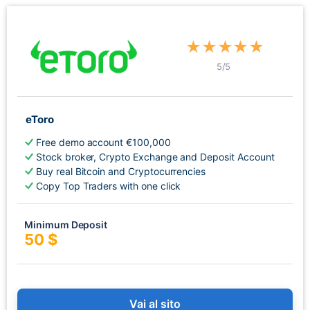
★
★
★
★
★
5
/5
eToro
Free demo account €100,000
Stock broker, Crypto Exchange and Deposit Account
Buy real Bitcoin and Cryptocurrencies
Copy Top Traders with one click
Minimum Deposit
50 $
Vai al sito