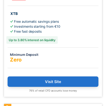
XTB
Free automatic savings plans
Investments starting from €10
Free fast deposits
Up to 3.80% interest on liquidity
Minimum Deposit
Zero
Visit Site
76% of retail CFD accounts lose money