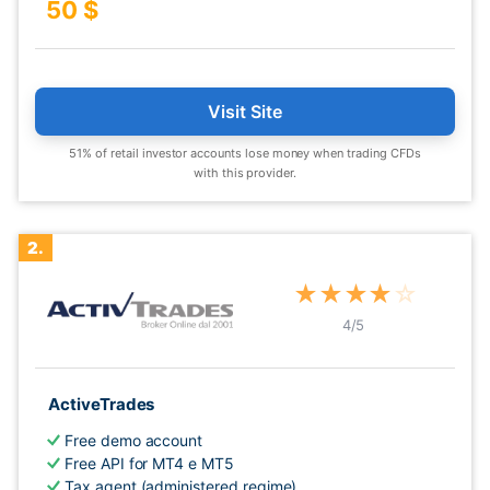
50 $
Visit Site
51% of retail investor accounts lose money when trading CFDs
with this provider.
2.
★
★
★
★
☆
4
/5
ActiveTrades
Free demo account
Free API for MT4 e MT5
Tax agent (administered regime)