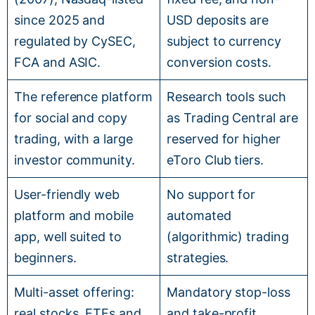
since 2025 and
USD deposits are
regulated by CySEC,
subject to currency
FCA and ASIC.
conversion costs.
The reference platform
Research tools such
for social and copy
as Trading Central are
trading, with a large
reserved for higher
investor community.
eToro Club tiers.
User-friendly web
No support for
platform and mobile
automated
app, well suited to
(algorithmic) trading
beginners.
strategies.
Multi-asset offering:
Mandatory stop-loss
real stocks, ETFs and
and take-profit