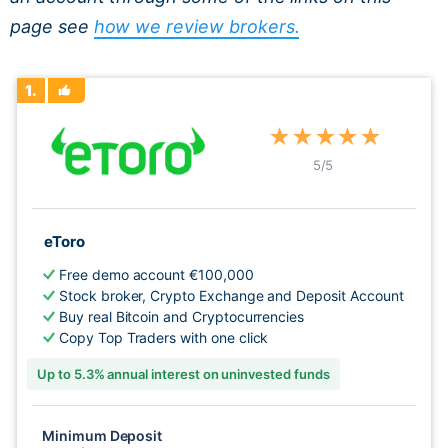
page see
how we review brokers.
1.
★
★
★
★
★
5
/5
eToro
Free demo account €100,000
Stock broker, Crypto Exchange and Deposit Account
Buy real Bitcoin and Cryptocurrencies
Copy Top Traders with one click
Up to 5.3% annual interest on uninvested funds
Minimum Deposit