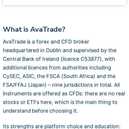
What is AvaTrade?
AvaTrade is a forex and CFD broker
headquartered in Dublin and supervised by the
Central Bank of Ireland (licence C53877), with
additional licences from authorities including
CySEC, ASIC, the FSCA (South Africa) and the
FSA/FFAJ (Japan) – nine jurisdictions in total. All
instruments are offered as CFDs: there are no real
stocks or ETFs here, which is the main thing to
understand before choosing it.
Its strengths are platform choice and education: