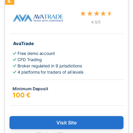
5.
★
★
★
★
★
4.5
/5
AvaTrade
Free demo account
CFD Trading
Broker regulated in 9 jurisdictions
4 platforms for traders of all levels
Minimum Deposit
100 €
Visit Site