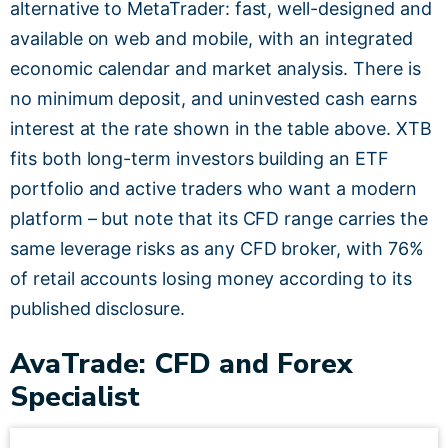
alternative to MetaTrader: fast, well-designed and
available on web and mobile, with an integrated
economic calendar and market analysis. There is
no minimum deposit, and uninvested cash earns
interest at the rate shown in the table above. XTB
fits both long-term investors building an ETF
portfolio and active traders who want a modern
platform – but note that its CFD range carries the
same leverage risks as any CFD broker, with 76%
of retail accounts losing money according to its
published disclosure.
AvaTrade: CFD and Forex
Specialist