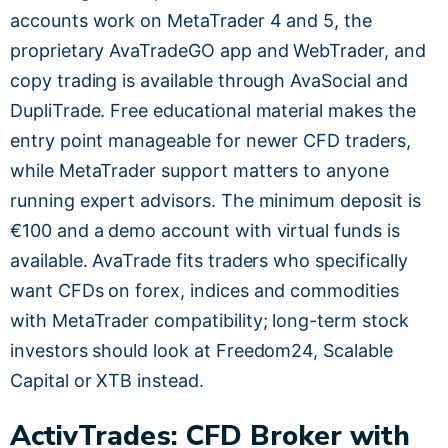
accounts work on MetaTrader 4 and 5, the
proprietary AvaTradeGO app and WebTrader, and
copy trading is available through AvaSocial and
DupliTrade. Free educational material makes the
entry point manageable for newer CFD traders,
while MetaTrader support matters to anyone
running expert advisors. The minimum deposit is
€100 and a demo account with virtual funds is
available. AvaTrade fits traders who specifically
want CFDs on forex, indices and commodities
with MetaTrader compatibility; long-term stock
investors should look at Freedom24, Scalable
Capital or XTB instead.
ActivTrades: CFD Broker with