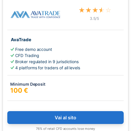
★
★
★
★
☆
3.5
/5
AvaTrade
Free demo account
CFD Trading
Broker regulated in 9 jurisdictions
4 platforms for traders of all levels
Minimum Deposit
100 €
Vai al sito
76% of retail CFD accounts lose money