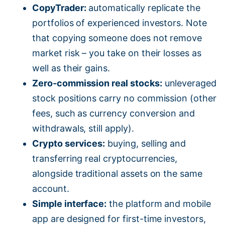
CopyTrader:
automatically replicate the
portfolios of experienced investors. Note
that copying someone does not remove
market risk – you take on their losses as
well as their gains.
Zero-commission real stocks:
unleveraged
stock positions carry no commission (other
fees, such as currency conversion and
withdrawals, still apply).
Crypto services:
buying, selling and
transferring real cryptocurrencies,
alongside traditional assets on the same
account.
Simple interface:
the platform and mobile
app are designed for first-time investors,