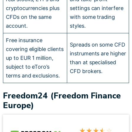
cryptocurrencies plus
settings can interfere
CFDs on the same
with some trading
account.
styles.
Free insurance
Spreads on some CFD
covering eligible clients
instruments are higher
up to EUR 1 million,
than at specialised
subject to eToro’s
CFD brokers.
terms and exclusions.
Freedom24 (Freedom Finance
Europe)
★
★
★
★
☆