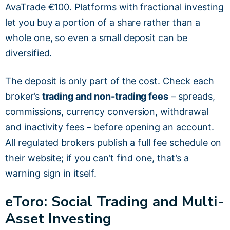
AvaTrade €100. Platforms with fractional investing
let you buy a portion of a share rather than a
whole one, so even a small deposit can be
diversified.
The deposit is only part of the cost. Check each
broker’s
trading and non-trading fees
– spreads,
commissions, currency conversion, withdrawal
and inactivity fees – before opening an account.
All regulated brokers publish a full fee schedule on
their website; if you can’t find one, that’s a
warning sign in itself.
eToro: Social Trading and Multi-
Asset Investing