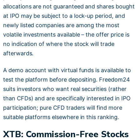
allocations are not guaranteed and shares bought
at IPO may be subject to a lock-up period, and
newly listed companies are among the most
volatile investments available – the offer price is
no indication of where the stock will trade
afterwards.
A demo account with virtual funds is available to
test the platform before depositing. Freedom24
suits investors who want real securities (rather
than CFDs) and are specifically interested in IPO
participation; pure CFD traders will find more
suitable platforms elsewhere in this ranking.
XTB: Commission-Free Stocks