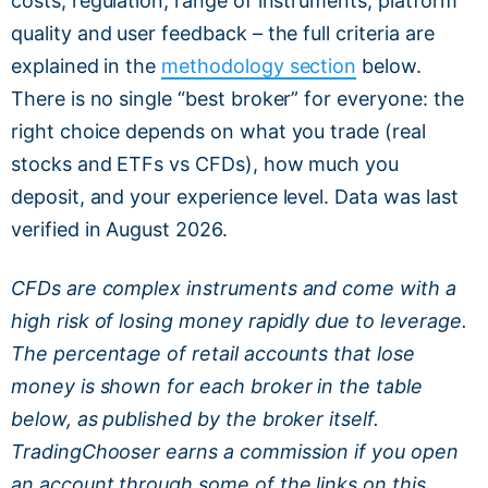
costs, regulation, range of instruments, platform
quality and user feedback – the full criteria are
explained in the
methodology section
below.
There is no single “best broker” for everyone: the
right choice depends on what you trade (real
stocks and ETFs vs CFDs), how much you
deposit, and your experience level. Data was last
verified in August 2026.
CFDs are complex instruments and come with a
high risk of losing money rapidly due to leverage.
The percentage of retail accounts that lose
money is shown for each broker in the table
below, as published by the broker itself.
TradingChooser earns a commission if you open
an account through some of the links on this