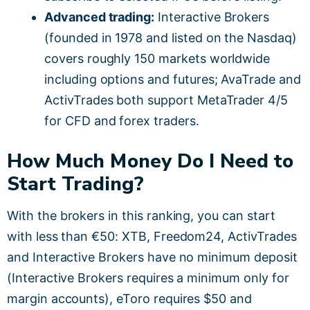
Advanced trading:
Interactive Brokers
(founded in 1978 and listed on the Nasdaq)
covers roughly 150 markets worldwide
including options and futures; AvaTrade and
ActivTrades both support MetaTrader 4/5
for CFD and forex traders.
How Much Money Do I Need to
Start Trading?
With the brokers in this ranking, you can start
with less than €50: XTB, Freedom24, ActivTrades
and Interactive Brokers have no minimum deposit
(Interactive Brokers requires a minimum only for
margin accounts), eToro requires $50 and