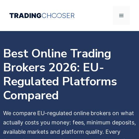
Skip
to
Menu
content
Best Online Trading
Brokers 2026: EU-
Regulated Platforms
Compared
We compare EU-regulated online brokers on what
actually costs you money: fees, minimum deposits,
available markets and platform quality. Every