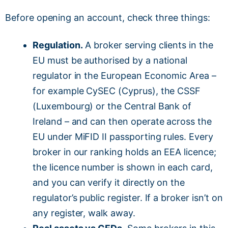
Before opening an account, check three things:
Regulation.
A broker serving clients in the
EU must be authorised by a national
regulator in the European Economic Area –
for example CySEC (Cyprus), the CSSF
(Luxembourg) or the Central Bank of
Ireland – and can then operate across the
EU under MiFID II passporting rules. Every
broker in our ranking holds an EEA licence;
the licence number is shown in each card,
and you can verify it directly on the
regulator’s public register. If a broker isn’t on
any register, walk away.