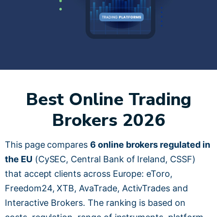
Best Online Trading
Brokers 2026
This page compares
6 online brokers regulated in
the EU
(CySEC, Central Bank of Ireland, CSSF)
that accept clients across Europe: eToro,
Freedom24, XTB, AvaTrade, ActivTrades and
Interactive Brokers. The ranking is based on