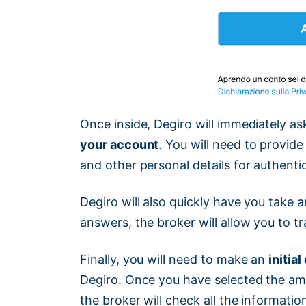
Once inside, Degiro will immediately a
your account
. You will need to provide
and other personal details for authenti
Degiro will also quickly have you take a
answers, the broker will allow you to tr
Finally, you will need to make an
initia
Degiro. Once you have selected the am
the broker will check all the informati