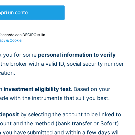
sk you for some
personal information to verify
 the broker with a valid ID, social security number
cation.
n
investment eligibility test
. Based on your
ade with the instruments that suit you best.
l deposit
by selecting the account to be linked to
ount and the method (bank transfer or Sofort)
on you have submitted and within a few days will