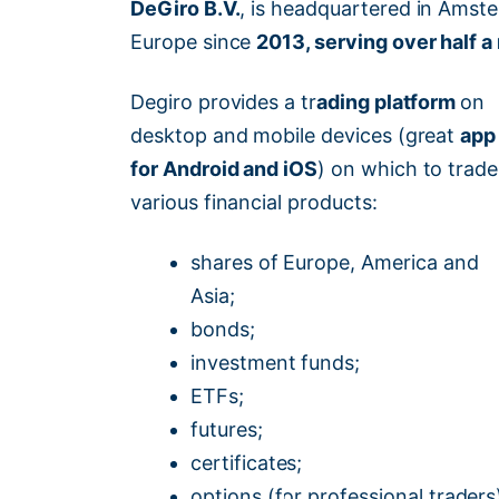
DeGiro B.V.
, is headquartered in Amste
Europe since
2013, serving over half a
Degiro provides a tr
ading platform
on
desktop and mobile devices (great
app
for Android and iOS
) on which to trade
various financial products:
shares of Europe, America and
Asia;
bonds;
investment funds;
ETFs;
futures;
certificates;
options (for professional traders