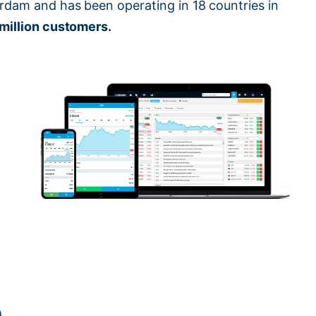
rdam and has been operating in 18 countries in
 million customers.
).