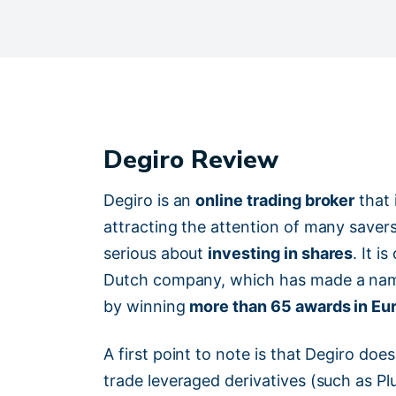
Degiro Review
Degiro is an
online trading broker
that 
attracting the attention of many saver
serious about
investing in shares
. It i
Dutch company, which has made a name
by winning
more than 65 awards in Eu
A first point to note is that Degiro d
trade leveraged derivatives (such as P