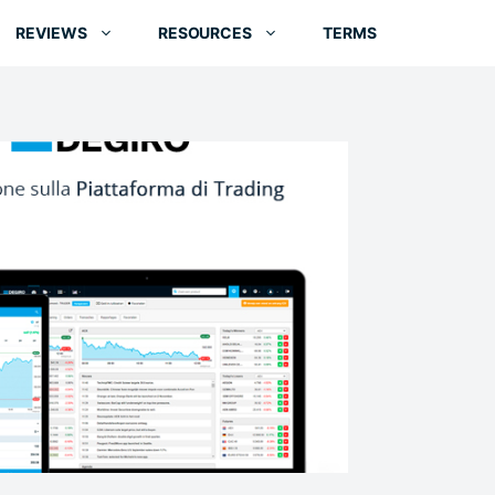
REVIEWS
RESOURCES
TERMS