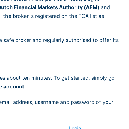
Dutch Financial Markets Authority (AFM)
and
, the broker is registered on the FCA list as
 safe broker and regularly authorised to offer its
.
kes about ten minutes. To get started, simply go
ee account
.
an email address, username and password of your