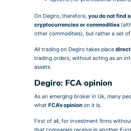
On Degiro, therefore,
you do not find
s
cryptocurrencies or commodities
(alt
other commodities), but rather a set o
All trading on Degiro takes place
direct
trading orders, without acting as an i
assets.
Degiro: FCA opinion
As an emerging broker in Uk, many p
what
FCA’s opinion
on it is.
First of all, for investment firms witho
that companies receive in another Europ