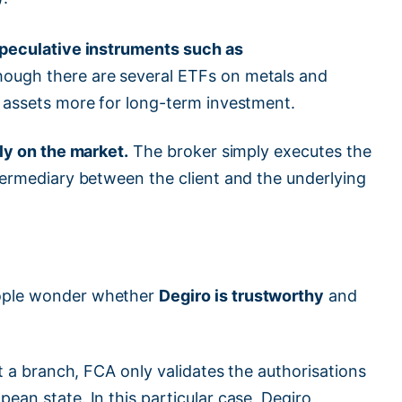
peculative instruments such as
hough there are several ETFs on metals and
f assets more for long-term investment.
ly on the market.
The broker simply executes the
ntermediary between the client and the underlying
eople wonder whether
Degiro is trustworthy
and
ut a branch, FCA only validates the authorisations
ean state. In this particular case, Degiro