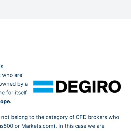
is
s who are
s owned by a
 for itself
rope.
oes not belong to the category of CFD brokers who
lus500 or Markets.com). In this case we are