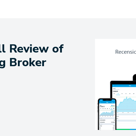
ll Review of
g Broker