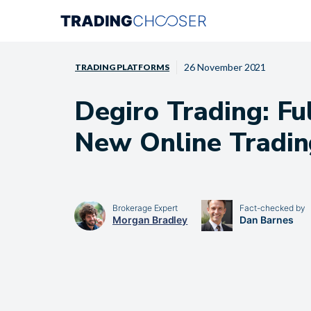
Skip
to
content
26 November 2021
TRADING PLATFORMS
Degiro Trading: Fu
New Online Tradin
Brokerage Expert
Fact-checked by
Morgan Bradley
Dan Barnes