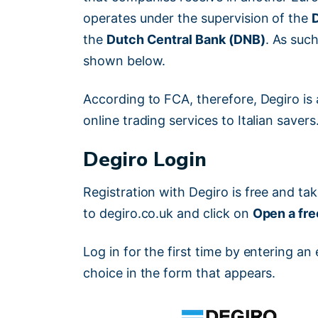
operates under the supervision of the
the
Dutch Central Bank (DNB)
. As such
shown below.
According to FCA, therefore, Degiro is a
online trading services to Italian savers
Degiro Login
Registration with Degiro is free and ta
to degiro.co.uk and click on
Open a fr
Log in for the first time by entering 
choice in the form that appears.