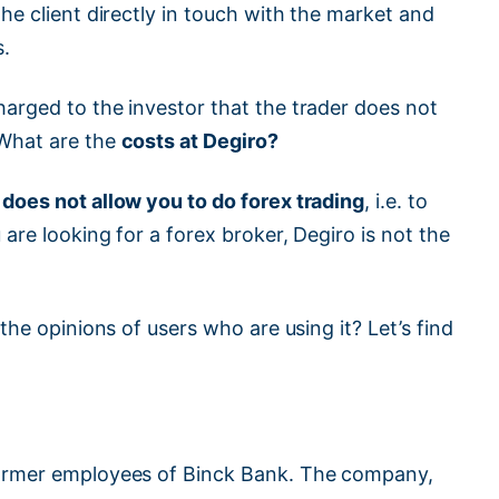
the client directly in touch with the market and
s.
arged to the investor that the trader does not
 What are the
costs at Degiro?
 does not allow you to do forex trading
, i.e. to
are looking for a forex broker, Degiro is not the
the opinions of users who are using it? Let’s find
rmer employees of Binck Bank. The company,