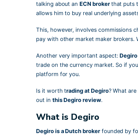
talking about an
ECN broker
that puts 
allows him to buy real underlying asset
This, however, involves commissions ch
pay with other market maker brokers.
Another very important aspect:
Degiro
trade on the currency market. So if you 
platform for you.
Is it worth t
rading at Degiro
? What are 
out in
this Degiro review
.
What is Degiro
Degiro is a Dutch broker
founded by fo