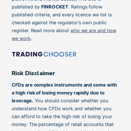
published by
FINROCKET
. Ratings follow
published criteria, and every licence we list is
checked against the regulator's own public
register. Read more about
who we are and how
we work
.
Risk Disclaimer
CFDs are complex instruments and come with
a high risk of losing money rapidly due to
leverage.
You should consider whether you
understand how CFDs work and whether you
can afford to take the high risk of losing your
money. The percentage of retail accounts that