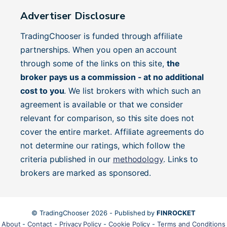
Advertiser Disclosure
TradingChooser is funded through affiliate
partnerships. When you open an account
through some of the links on this site,
the
broker pays us a commission - at no additional
cost to you
. We list brokers with which such an
agreement is available or that we consider
relevant for comparison, so this site does not
cover the entire market. Affiliate agreements do
not determine our ratings, which follow the
criteria published in our
methodology
. Links to
brokers are marked as sponsored.
© TradingChooser 2026 - Published by
FINROCKET
About
-
Contact
-
Privacy Policy
-
Cookie Policy
-
Terms and Conditions