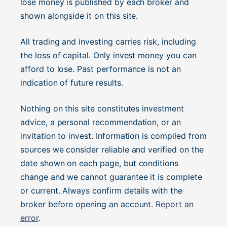
lose money is published by each broker and
shown alongside it on this site.
All trading and investing carries risk, including
the loss of capital. Only invest money you can
afford to lose. Past performance is not an
indication of future results.
Nothing on this site constitutes investment
advice, a personal recommendation, or an
invitation to invest. Information is compiled from
sources we consider reliable and verified on the
date shown on each page, but conditions
change and we cannot guarantee it is complete
or current. Always confirm details with the
broker before opening an account.
Report an
error
.