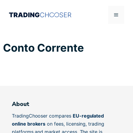
Skip
to
Menu
content
Conto Corrente
About
TradingChooser compares
EU-regulated
online brokers
on fees, licensing, trading
platforms and market access. The site is