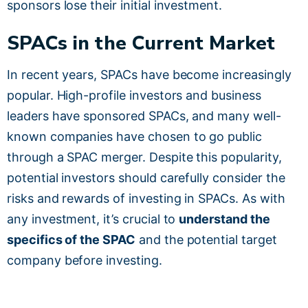
sponsors lose their initial investment.
SPACs in the Current Market
In recent years, SPACs have become increasingly
popular. High-profile investors and business
leaders have sponsored SPACs, and many well-
known companies have chosen to go public
through a SPAC merger. Despite this popularity,
potential investors should carefully consider the
risks and rewards of investing in SPACs. As with
any investment, it’s crucial to
understand the
specifics of the SPAC
and the potential target
company before investing.