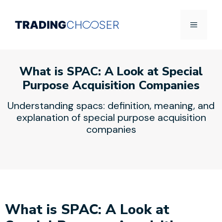
Skip
to
Menu
content
What is SPAC: A Look at Special
Purpose Acquisition Companies
Understanding spacs: definition, meaning, and
explanation of special purpose acquisition
companies
What is SPAC: A Look at