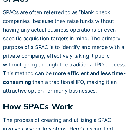
SPACs are often referred to as “blank check
companies” because they raise funds without
having any actual business operations or even
specific acquisition targets in mind. The primary
purpose of a SPAC is to identify and merge with a
private company, effectively taking it public
without going through the traditional IPO process.
This method can be
more efficient and less time-
consuming
than a traditional IPO, making it an
attractive option for many businesses.
How SPACs Work
The process of creating and utilizing a SPAC
involves several key steps. Here’s a simplified