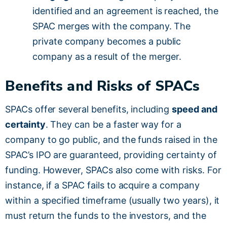
identified and an agreement is reached, the
SPAC merges with the company. The
private company becomes a public
company as a result of the merger.
Benefits and Risks of SPACs
SPACs offer several benefits, including
speed and
certainty
. They can be a faster way for a
company to go public, and the funds raised in the
SPAC’s IPO are guaranteed, providing certainty of
funding. However, SPACs also come with risks. For
instance, if a SPAC fails to acquire a company
within a specified timeframe (usually two years), it
must return the funds to the investors, and the