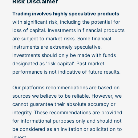
Risk Disclaimer
Trading involves highly speculative products
with significant risk, including the potential for
loss of capital. Investments in financial products
are subject to market risks. Some financial
instruments are extremely speculative.
Investments should only be made with funds
designated as 'risk capital'. Past market
performance is not indicative of future results.
Our platforms recommendations are based on
sources we believe to be reliable. However, we
cannot guarantee their absolute accuracy or
integrity. These recommendations are provided
for informational purposes only and should not
be considered as an invitation or solicitation to
invest.