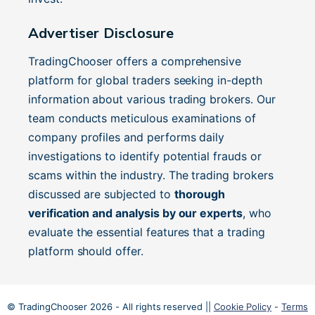
Advertiser Disclosure
TradingChooser offers a comprehensive
platform for global traders seeking in-depth
information about various trading brokers. Our
team conducts meticulous examinations of
company profiles and performs daily
investigations to identify potential frauds or
scams within the industry. The trading brokers
discussed are subjected to
thorough
verification and analysis by our experts
, who
evaluate the essential features that a trading
platform should offer.
© TradingChooser 2026 - All rights reserved ||
Cookie Policy
-
Terms