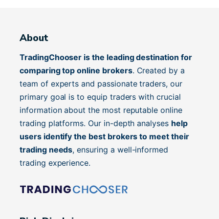
About
TradingChooser is the leading destination for
comparing top online brokers
. Created by a
team of experts and passionate traders, our
primary goal is to equip traders with crucial
information about the most reputable online
trading platforms. Our in-depth analyses
help
users identify the best brokers to meet their
trading needs
, ensuring a well-informed
trading experience.